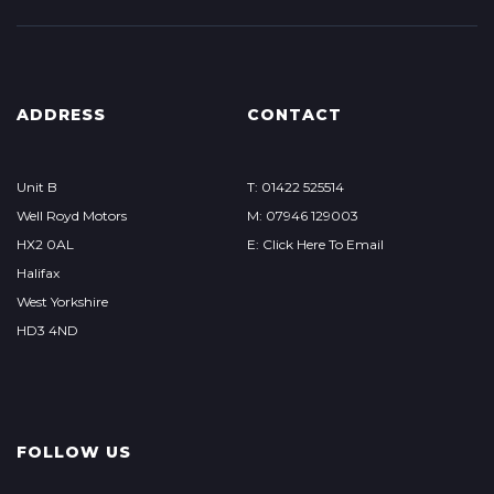
ADDRESS
CONTACT
Unit B
T: 01422 525514
Well Royd Motors
M: 07946 129003
HX2 0AL
E: Click Here To Email
Halifax
West Yorkshire
HD3 4ND
FOLLOW US