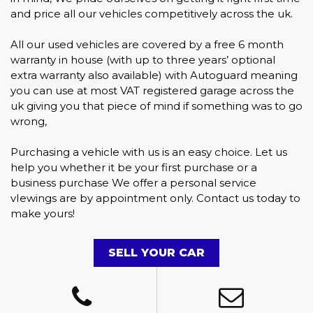
and price all our vehicles competitively across the uk.
All our used vehicles are covered by a free 6 month
warranty in house (with up to three years’ optional
extra warranty also available) with Autoguard meaning
you can use at most VAT registered garage across the
uk giving you that piece of mind if something was to go
wrong,
Purchasing a vehicle with us is an easy choice. Let us
help you whether it be your first purchase or a
business purchase We offer a personal service
vIewings are by appointment only. Contact us today to
make yours!
SELL YOUR CAR