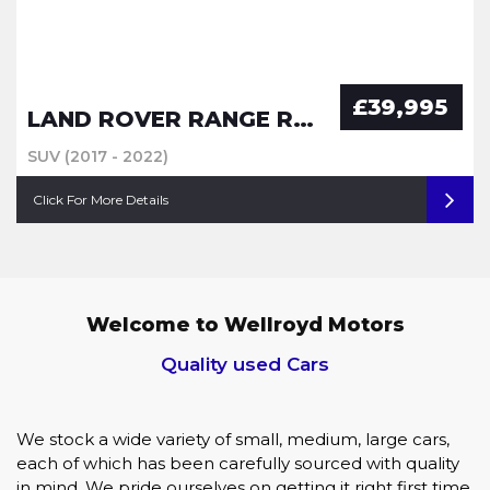
£39,995
LAND ROVER RANGE ROVER SPORT
SUV (2017 - 2022)
Click For More Details
Welcome to Wellroyd Motors
Quality used Cars
We stock a wide variety of small, medium, large cars,
each of which has been carefully sourced with quality
in mind, We pride ourselves on getting it right first time