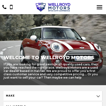
WELCOME TO WELLROYD MOTORS
If you are looking for great savings on quality used cars, then
you have reached the right place. Wellroyd Motors are a used
car dealer based in Halifax. We are proud to offer you a first
class customer service and very competitive pricing.... Or you
just want to sell your car? Then maybe we can help
MAKE