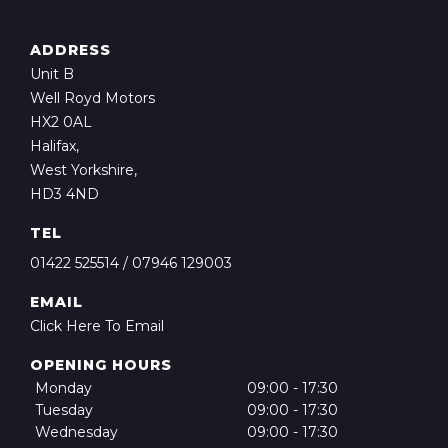
ADDRESS
Unit B
Well Royd Motors
HX2 0AL
Halifax,
West Yorkshire,
HD3 4ND
TEL
01422 525514
/
07946 129003
EMAIL
Click Here To Email
OPENING HOURS
Monday
09:00 - 17:30
Tuesday
09:00 - 17:30
Wednesday
09:00 - 17:30