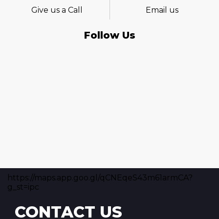
Give us a Call
Email us
Follow Us
https://maps.app.goo.gl/qCNEqeS43m61armCA?
g_st=ipc
CONTACT US