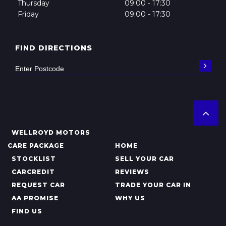
Thursday
09:00 - 17:30
Friday
09:00 - 17:30
FIND DIRECTIONS
WELLROYD MOTORS
CARE PACKAGE
HOME
STOCKLIST
SELL YOUR CAR
CARCREDIT
REVIEWS
REQUEST CAR
TRADE YOUR CAR IN
AA PROMISE
WHY US
FIND US