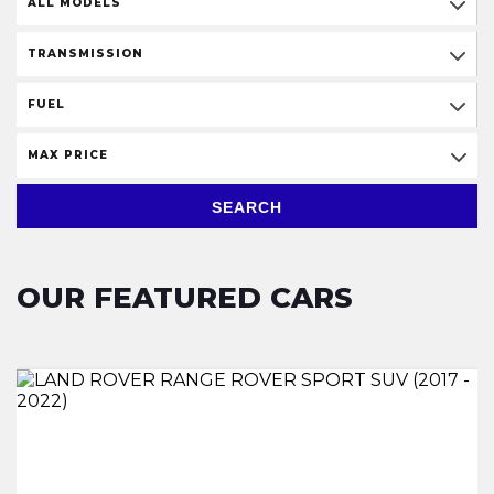
ALL MODELS
TRANSMISSION
FUEL
MAX PRICE
SEARCH
OUR FEATURED CARS