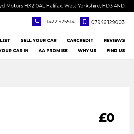
yd Motors HX2 0AL Halifax, West Yorkshire, HD3 4ND
01422 525514
07946 129003
LIST
SELL YOUR CAR
CARCREDIT
REVIEWS
YOUR CAR IN
AA PROMISE
WHY US
FIND US
£0