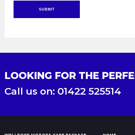
SUBMIT
LOOKING FOR THE PERFE
Call us on: 01422 525514