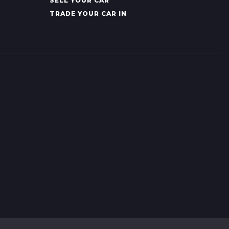
SELL YOUR CAR
TRADE YOUR CAR IN