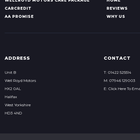
WELLROYD MOTORS CARE PACKAGE
HOME
CARCREDIT
REVIEWS
AA PROMISE
WHY US
ADDRESS
CONTACT
Unit B
T: 01422 525514
Well Royd Motors
M: 07946 129003
HX2 0AL
E: Click Here To Ema
Halifax
West Yorkshire
HD3 4ND