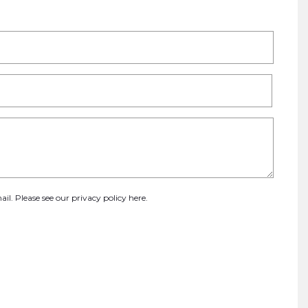
ail. Please see our
privacy policy here
.