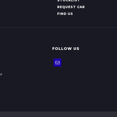
STOCKLIST
REQUEST CAR
FIND US
FOLLOW US
il