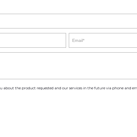
you about the product requested and our services in the future via phone and em