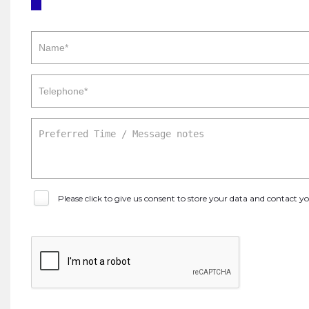
Please click to give us consent to store your data and contact 