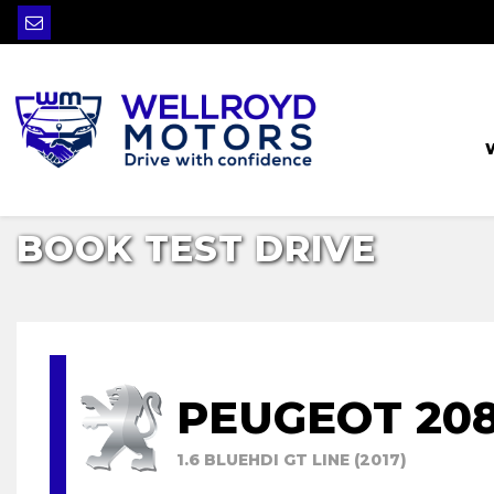
BOOK TEST DRIVE
PEUGEOT 20
1.6 BLUEHDI GT LINE (2017)