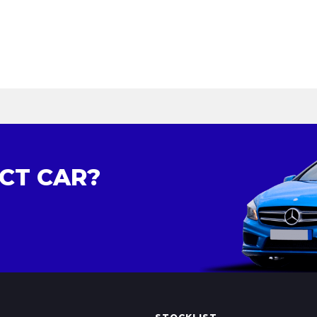
CT CAR?