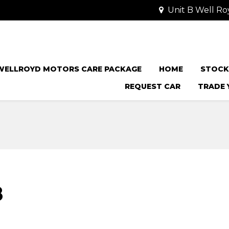
Unit B Well Ro
WELLROYD MOTORS CARE PACKAGE
HOME
STOCK
REQUEST CAR
TRADE 
8