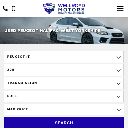
USED PEUGEOT HALIFAX, WEST YORKSHIRE
PEUGEOT (1)
208
TRANSMISSION
FUEL
MAX PRICE
SEARCH