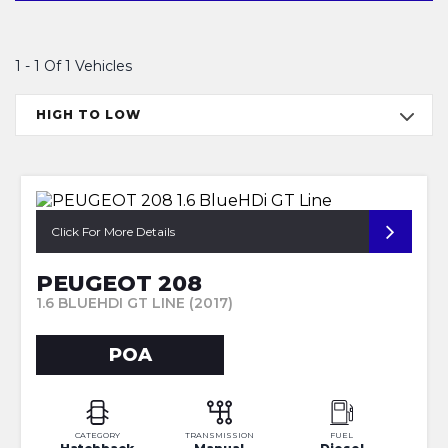
1 - 1 Of 1 Vehicles
HIGH TO LOW
Click For More Details
PEUGEOT 208
1.6 BLUEHDI GT LINE (2017)
POA
CATEGORY
TRANSMISSION
FUEL