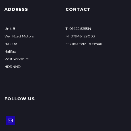
ADDRESS
CONTACT
Unit B
T: 01422 525514
Well Royd Motors
M: 07946 129003
HX2 0AL
E: Click Here To Email
Halifax
West Yorkshire
HD3 4ND
FOLLOW US