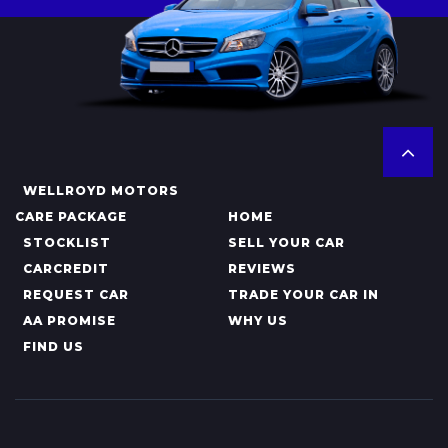
WELLROYD MOTORS
CARE PACKAGE
HOME
STOCKLIST
SELL YOUR CAR
CARCREDIT
REVIEWS
REQUEST CAR
TRADE YOUR CAR IN
AA PROMISE
WHY US
FIND US