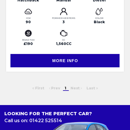
Hatchback
Manual
Diesel
CO2
FORMER KEEPERS
COLOR
90
3
Black
ROAD TAX
CC
£190
1,560CC
MORE INFO
First
Prev
1
Next
Last
LOOKING FOR THE PERFECT CAR?
Call us on: 01422 525514