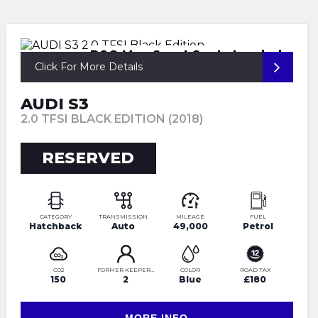
B&O Mag Sport Seats Loaded
Click For More Details
AUDI S3
2.0 TFSI BLACK EDITION (2018)
RESERVED
CATEGORY
TRANSMISSION
MILEAGE
FUEL
Hatchback
Auto
49,000
Petrol
CO2
FORMER KEEPERS
COLOR
ROAD TAX
150
2
Blue
£180