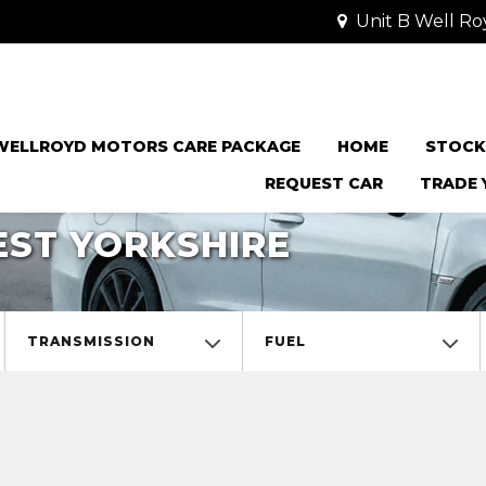
Unit B Well Ro
WELLROYD MOTORS CARE PACKAGE
HOME
STOCK
REQUEST CAR
TRADE 
EST YORKSHIRE
TRANSMISSION
FUEL