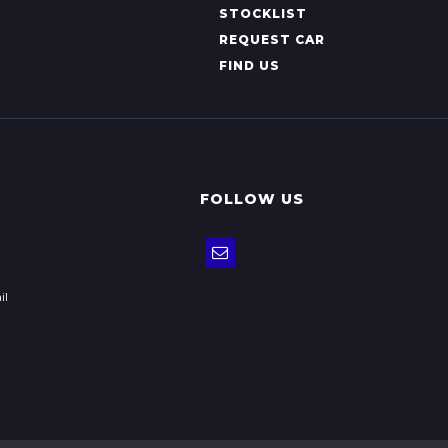
STOCKLIST
REQUEST CAR
FIND US
FOLLOW US
il