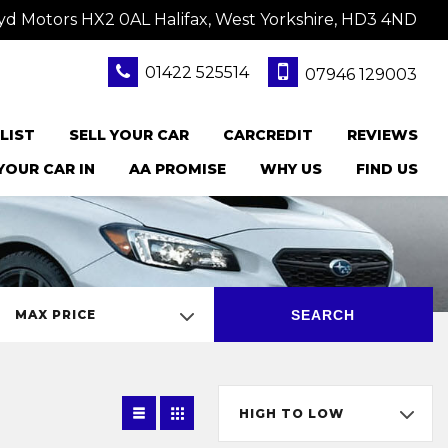
yd Motors HX2 0AL Halifax, West Yorkshire, HD3 4ND
01422 525514
07946 129003
LIST
SELL YOUR CAR
CARCREDIT
REVIEWS
YOUR CAR IN
AA PROMISE
WHY US
FIND US
SEARCH
MAX PRICE
HIGH TO LOW