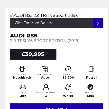
Click For More Details
AUDI RS5
2.9 TFSI V6 SPORT EDITION (2019)
£39,995
CATEGORY
TRANSMISSION
MILEAGE
FUEL
Hatchback
Auto
32,700
Petrol
CO2
FORMER KEEPERS
COLOR
ROAD TAX
207
3
White
£195