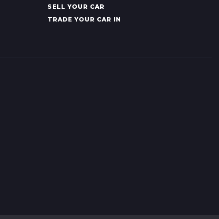
SELL YOUR CAR
TRADE YOUR CAR IN