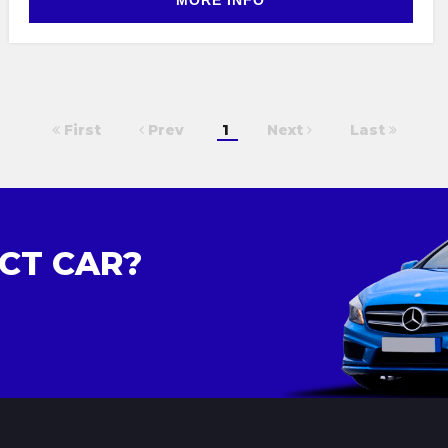
MORE INFO
First
Prev
1
Next
Last
CT CAR?