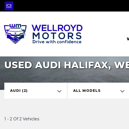
USED AUDI HALIFAX, W
AUDI (2)
ALL MODELS
1 - 2 Of 2 Vehicles