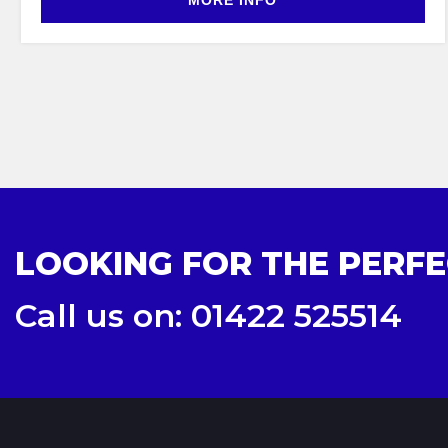
MORE INFO
LOOKING FOR THE PERFE
Call us on: 01422 525514