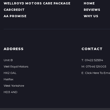
WELLROYD MOTORS CARE PACKAGE
HOME
CARCREDIT
REVIEWS
AA PROMISE
WHY US
ADDRESS
CONTACT
Unit B
T: 01422 525514
Well Royd Motors
M: 07946 129003
HX2 0AL
E: Click Here To Ema
Halifax
West Yorkshire
HD3 4ND